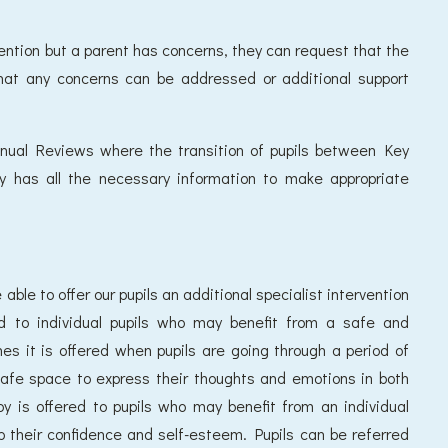
ervention but a parent has concerns, they can request that the
that any concerns can be addressed or additional support
nnual Reviews where the transition of pupils between Key
y has all the necessary information to make appropriate
able to offer our pupils an additional specialist intervention
ed to individual pupils who may benefit from a safe and
s it is offered when pupils are going through a period of
safe space to express their thoughts and emotions in both
y is offered to pupils who may benefit from an individual
 their confidence and self-esteem. Pupils can be referred