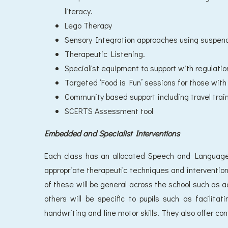
literacy.
Lego Therapy
Sensory Integration approaches using suspen
Therapeutic Listening.
Specialist equipment to support with regulatio
Targeted ‘Food is Fun’ sessions for those with 
Community based support including travel train
SCERTS Assessment tool
Embedded and Specialist Interventions
Each class has an allocated Speech and Language
appropriate therapeutic techniques and interventio
of these will be general across the school such as a
others will be specific to pupils such as facilita
handwriting and fine motor skills. They also offer con