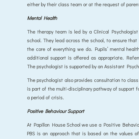
either by their class team or at the request of paren
Mental Health
The therapy team is led by a Clinical Psychologi
school. They lead across the school, to ensure that em
the core of everything we do. Pupils’ mental healt
additional support is offered as appropriate. Ref
The psychologist is supported by an Assistant Psych
The psychologist also provides consultation to cla
is part of the multi-disciplinary pathway of support f
a period of crisis.
Positive Behaviour Support
At Papillon House School we use a Positive Behavi
PBS is an approach that is based on the values of 