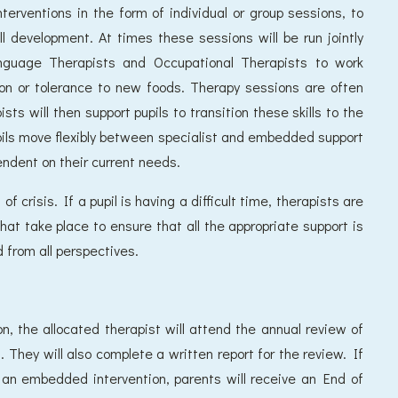
interventions in the form of individual or group sessions, to
ll development. At times these sessions will be run jointly
anguage Therapists and Occupational Therapists to work
ion or tolerance to new foods. Therapy sessions are often
ts will then support pupils to transition these skills to the
pils move flexibly between specialist and embedded support
endent on their current needs.
f crisis. If a pupil is having a difficult time, therapists are
that take place to ensure that all the appropriate support is
 from all perspectives.
on, the allocated therapist will attend the annual review of
 They will also complete a written report for the review. If
to an embedded intervention, parents will receive an End of