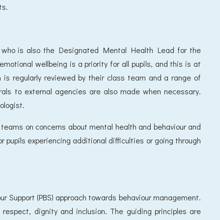
ts.
st who is also the Designated Mental Health Lead for the
otional wellbeing is a priority for all pupils, and this is at
h is regularly reviewed by their class team and a range of
errals to external agencies are also made when necessary.
ologist.
ss teams on concerns about mental health and behaviour and
or pupils experiencing additional difficulties or going through
our Support (PBS) approach towards behaviour management.
respect, dignity and inclusion. The guiding principles are