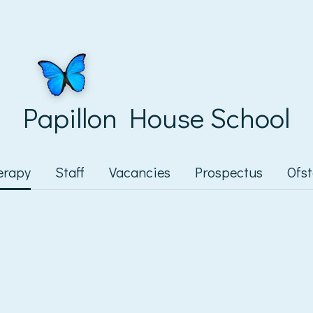
Papillon House School
erapy
Staff
Vacancies
Prospectus
Ofs