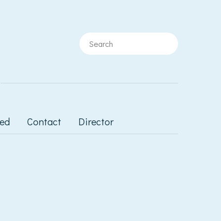
ted
Contact
Director