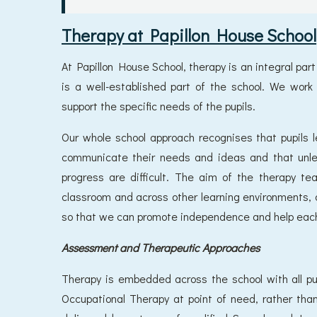
Therapy at Papillon House School
At Papillon House School, therapy is an integral par
is a well-established part of the school. We work
support the specific needs of the pupils.
Our whole school approach recognises that pupils l
communicate their needs and ideas and that unle
progress are difficult. The aim of the therapy tea
classroom and across other learning environments, a
so that we can promote independence and help each pu
Assessment and Therapeutic Approaches
Therapy is embedded across the school with all 
Occupational Therapy at point of need, rather than