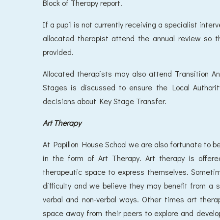
Block of Therapy report.
If a pupil is not currently receiving a specialist int
allocated therapist attend the annual review so 
provided.
Allocated therapists may also attend Transition A
Stages is discussed to ensure the Local Authorit
decisions about Key Stage Transfer.
Art Therapy
At Papillon House School we are also fortunate to be 
in the form of Art Therapy. Art therapy is offer
therapeutic space to express themselves. Sometime
difficulty and we believe they may benefit from a 
verbal and non-verbal ways. Other times art therap
space away from their peers to explore and develop