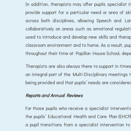
In addition, therapists may offer pupils specialist 
provide support for a particular need or area of ski
across both disciplines, allowing Speech and L
collaboratively on areas such as emotional regulat
used to introduce and develop new skills and therapis
classroom environment and to home. As a result, pu
throughout their time at Papillon House School, dep
Therapists are also always there to support in times o
an integral part of the Multi-Disciplinary meetings 
being provided and that pupils’ needs are considered
Reports and Annual Reviews
For those pupils who receive a specialist interventi
the pupils’ Educational Health and Care Plan (EHCP).
a pupil transitions from a specialist intervention 