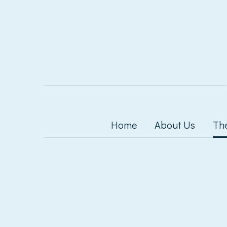
Home
About Us
Th