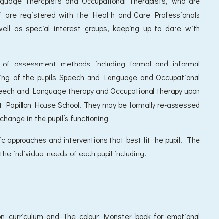
nguage Therapists and Occupational Therapists, who are
aff are registered with the Health and Care Professionals
well as special interest groups, keeping up to date with
y of assessment methods including formal and informal
ding of the pupils Speech and Language and Occupational
Speech and Language therapy and Occupational therapy upon
at Papillon House School. They may be formally re-assessed
 change in the pupil’s functioning.
 approaches and interventions that best fit the pupil. The
he individual needs of each pupil including:
n curriculum and The colour Monster book for emotional