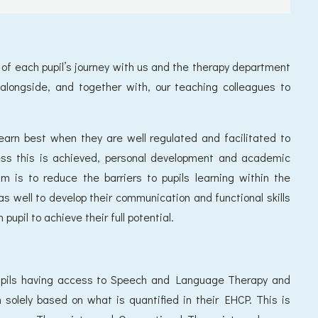
t of each pupil’s journey with us and the therapy department
 alongside, and together with, our teaching colleagues to
earn best when they are well regulated and facilitated to
ss this is achieved, personal development and academic
m is to reduce the barriers to pupils learning within the
s well to develop their communication and functional skills
pil to achieve their full potential.
pupils having access to Speech and Language Therapy and
 solely based on what is quantified in their EHCP. This is