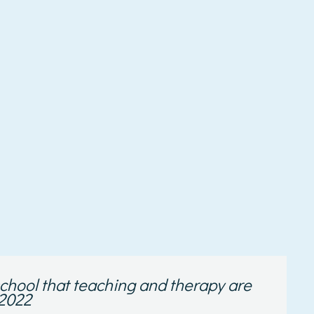
e school that teaching and therapy are
 2022