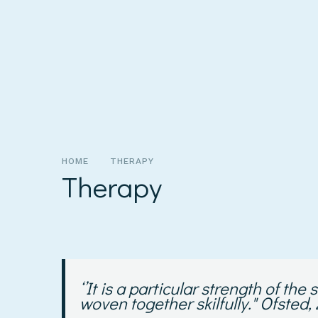
HOME
THERAPY
Therapy
‘’
It is a particular strength of th
woven together skilfully."
Ofsted,