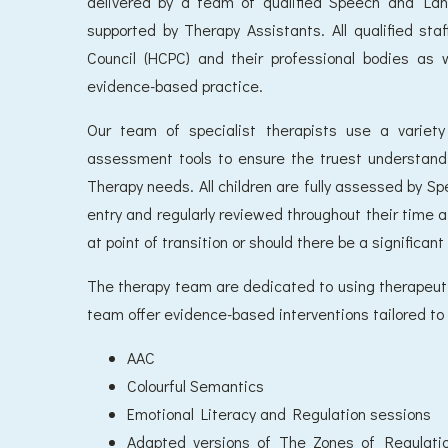
delivered by a team of qualified Speech and La
supported by Therapy Assistants. All qualified st
Council (HCPC) and their professional bodies as 
evidence-based practice.
Our team of specialist therapists use a variet
assessment tools to ensure the truest understan
Therapy needs. All children are fully assessed by 
entry and regularly reviewed throughout their time 
at point of transition or should there be a significant
The therapy team are dedicated to using therapeutic
team offer evidence-based interventions tailored to t
AAC
Colourful Semantics
Emotional Literacy and Regulation sessions
Adapted versions of The Zones of Regulatio