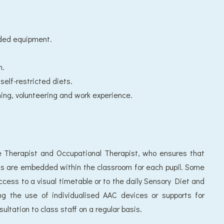
ded equipment.
n.
self-restricted diets.
ing, volunteering and work experience.
 Therapist and Occupational Therapist, who ensures that
ns are embedded within the classroom for each pupil. Some
ccess to a visual timetable or to the daily Sensory Diet and
ting the use of individualised AAC devices or supports for
sultation to class staff on a regular basis.