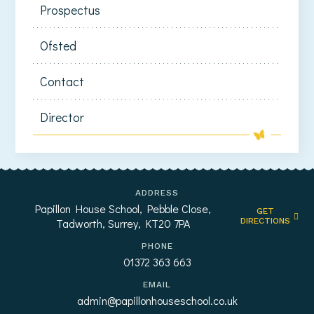
Prospectus
Ofsted
Contact
Director
ADDRESS
Papillon House School, Pebble Close,
GET
Tadworth, Surrey, KT20 7PA
DIRECTIONS
PHONE
01372 363 663
EMAIL
admin@papillonhouseschool.co.uk