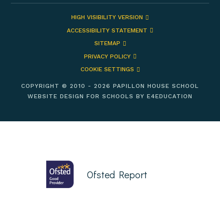
HIGH VISIBILITY VERSION
ACCESSIBILITY STATEMENT
SITEMAP
PRIVACY POLICY
COOKIE SETTINGS
COPYRIGHT © 2010 - 2026 PAPILLON HOUSE SCHOOL
WEBSITE DESIGN FOR SCHOOLS BY
E4EDUCATION
Ofsted Report