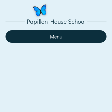
Papillon House School
Menu