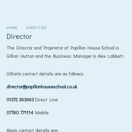
HOME
DIRECTOR
Director
The Director and Proprietor of Papillon House School is
Gillian Hutton and the Business Manager is Alex Labbett.
Gillian's contact details are as follows:
director@papillonhouseschool.co.uk
01372 363663
Direct Line
07760 771114
Mobile
Alex's contact details are: