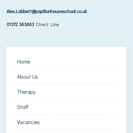
Alex.Labbett@papillonhouseschool.co.uk
01372 363663
Direct Line
Home
About Us
Therapy
Staff
Vacancies