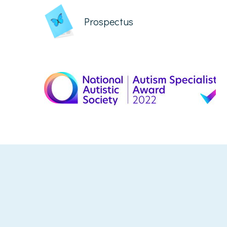
Prospectus
Cookie Policy
This site uses cookies to store information on your computer.
Click here for more information