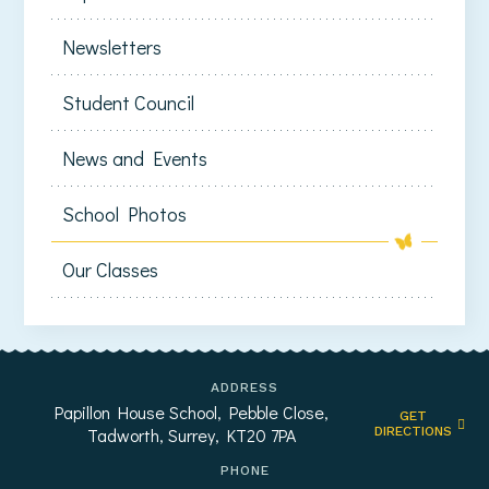
Newsletters
Student Council
News and Events
School Photos
Our Classes
ADDRESS
Papillon House School, Pebble Close,
GET
Tadworth, Surrey, KT20 7PA
DIRECTIONS
PHONE