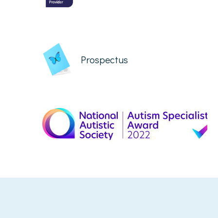
Prospectus