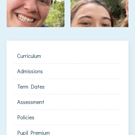
Curriculum
Admissions
Term Dates
Assessment
Policies
Pupil Premium