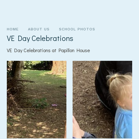
HOME
ABOUT US
SCHOOL PHOTOS
VE Day Celebrations
VE Day Celebrations at Papillon House