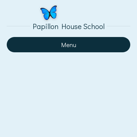
Papillon House School
Menu