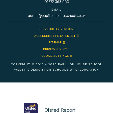
01372 363 663
EMAIL
admin@papillonhouseschool.co.uk
HIGH VISIBILITY VERSION
ACCESSIBILITY STATEMENT
SITEMAP
PRIVACY POLICY
COOKIE SETTINGS
COPYRIGHT © 2010 - 2026 PAPILLON HOUSE SCHOOL
WEBSITE DESIGN FOR SCHOOLS BY
E4EDUCATION
Ofsted Report